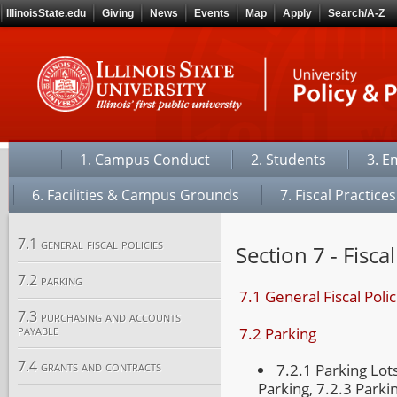
IllinoisState.edu
Giving
News
Events
Map
Apply
Search/A-Z
1. Campus Conduct
2. Students
3. E
6. Facilities & Campus Grounds
7. Fiscal Practices
7.1 general fiscal policies
Section 7 - Fiscal
7.2 parking
7.1 General Fiscal Polic
7.3 purchasing and accounts
payable
7.2 Parking
7.4 grants and contracts
7.2.1 Parking Lot
Parking, 7.2.3 Parki