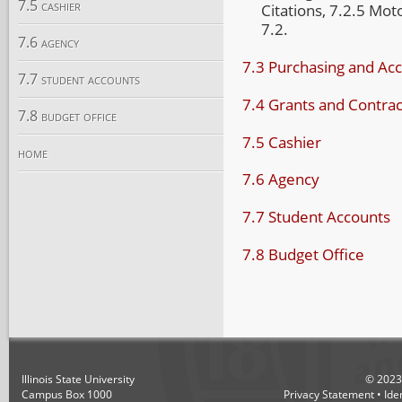
7.5 cashier
Citations, 7.2.5 Mo
7.2.
7.6 agency
7.3 Purchasing and Ac
7.7 student accounts
7.4 Grants and Contrac
7.8 budget office
7.5 Cashier
home
7.6 Agency
7.7 Student Accounts
7.8 Budget Office
Illinois State University
©
2023
Campus Box 1000
Privacy Statement
•
Ide