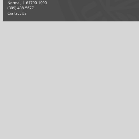
Normal, IL 61790-1000
(309) 438-5677
Contact Us