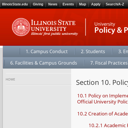
IllinoisState.edu
Giving
News
Events
Map
Apply
Search/A-Z
1. Campus Conduct
2. Students
3. E
6. Facilities & Campus Grounds
7. Fiscal Practices
home
Section 10. Polic
10.1 Policy on Impleme
Official University Polic
10.2 Creation of Acade
10.2.1 Academic 