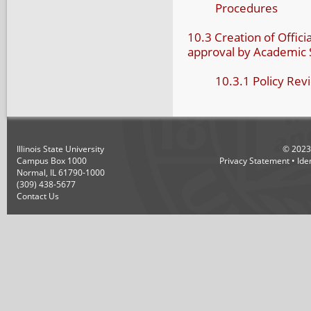
Procedures
10.3 Creation of Officia
approval by Academic
10.3.1 Policy Re
Illinois State University
©
2023
Campus Box 1000
Privacy Statement
•
Ide
Normal, IL 61790-1000
(309) 438-5677
Contact Us