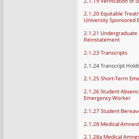
2.1.19 Verification of 
2.1.20 Equitable Treatm
University Sponsored 
2.1.21 Undergraduate 
Reinstatement
2.1.23 Transcripts
2.1.24 Transcript Hold
2.1.25 Short-Term Em
2.1.26 Student Absence
Emergency Worker
2.1.27 Student Bereav
2.1.28 Medical Amnest
2.1.28a Medical Amne