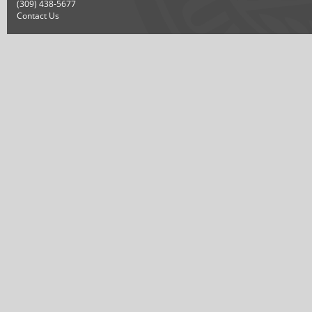
(309) 438-5677
Contact Us