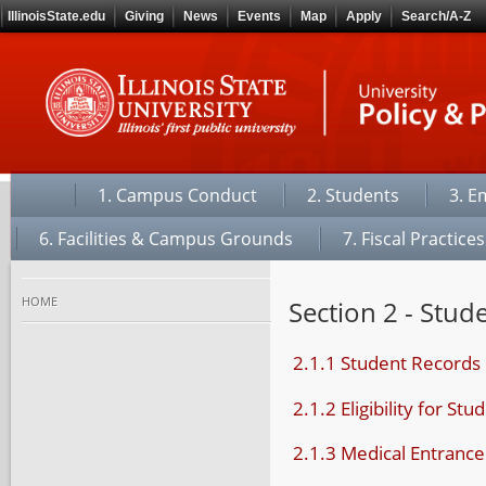
IllinoisState.edu
Giving
News
Events
Map
Apply
Search/A-Z
1. Campus Conduct
2. Students
3. E
6. Facilities & Campus Grounds
7. Fiscal Practices
home
Section 2 - Stud
2.1.1 Student Records
2.1.2 Eligibility for St
2.1.3 Medical Entranc