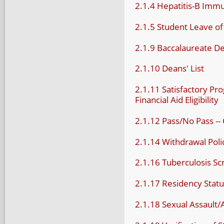
2.1.4 Hepatitis-B Immu
2.1.5 Student Leave o
2.1.9 Baccalaureate D
2.1.10 Deans' List
2.1.11 Satisfactory Pr
Financial Aid Eligibility
2.1.12 Pass/No Pass -- 
2.1.14 Withdrawal Poli
2.1.16 Tuberculosis Sc
2.1.17 Residency Stat
2.1.18 Sexual Assault