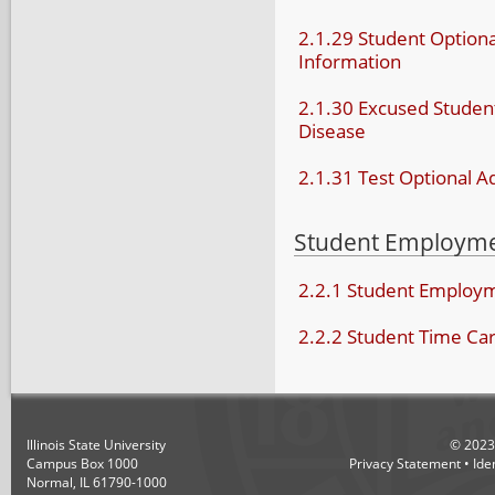
2.1.29 Student Optiona
Information
2.1.30 Excused Stude
Disease
2.1.31 Test Optional A
Student Employm
2.2.1 Student Employ
2.2.2 Student Time Ca
Illinois State University
©
2023
Campus Box 1000
Privacy Statement
•
Ide
Normal, IL 61790-1000