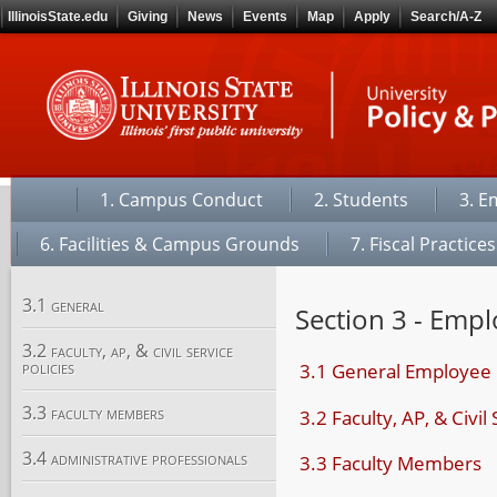
IllinoisState.edu
Giving
News
Events
Map
Apply
Search/A-Z
1. Campus Conduct
2. Students
3. E
6. Facilities & Campus Grounds
7. Fiscal Practices
3.1 general
Section 3 - Empl
3.2 faculty, ap, & civil service
policies
3.1 General Employee 
3.3 faculty members
3.2 Faculty, AP, & Civil
3.4 administrative professionals
3.3 Faculty Members