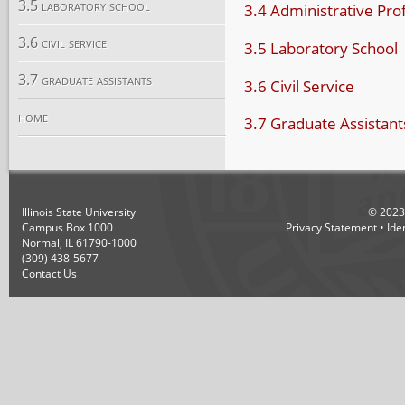
3.5 laboratory school
3.4 Administrative Pro
3.6 civil service
3.5 Laboratory School
3.7 graduate assistants
3.6 Civil Service
home
3.7 Graduate Assistant
Illinois State University
©
2023
Campus Box 1000
Privacy Statement
•
Ide
Normal, IL 61790-1000
(309) 438-5677
Contact Us